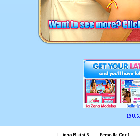
18 U.S
Liliana Bikini 6
Perscilla Car 1