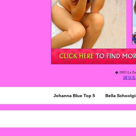
� 2005 La Zon
18 U.S
Johanna Blue Top 5
Bella Schoolgir