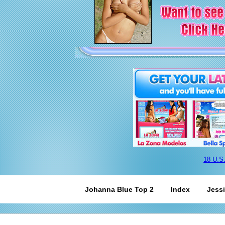
18 U.S
Johanna Blue Top 2
Index
Jessi