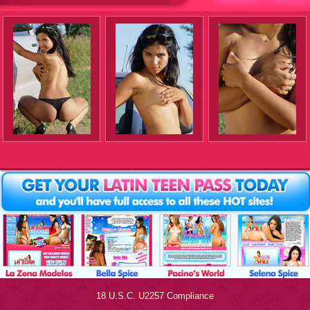
18 U.S.C. U2257 Compliance