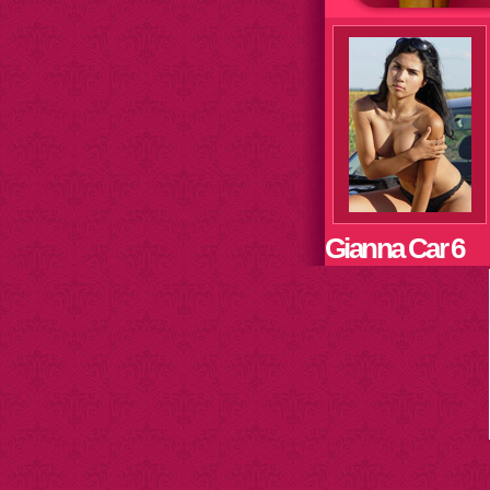
Gianna Car 6