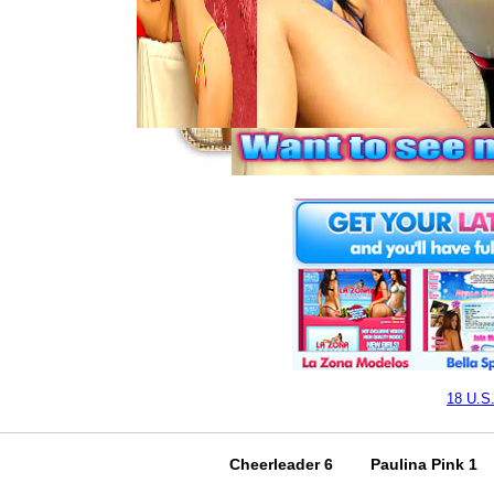
18 U.S
Cheerleader 6
Paulina Pink 1