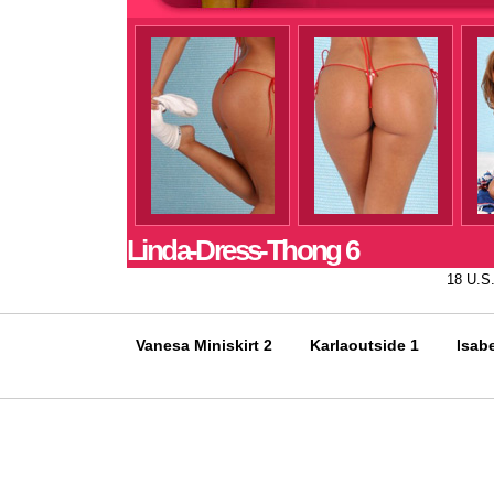
Linda-Dress-Thong 6
18 U.S
Vanesa Miniskirt 2
Karlaoutside 1
Isabe