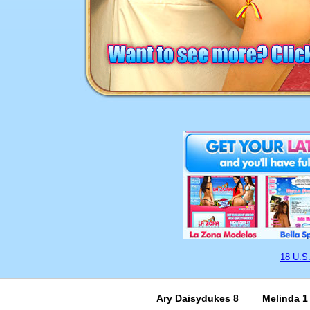
18 U.S
Ary Daisydukes 8
Melinda 1