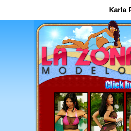
Karla 